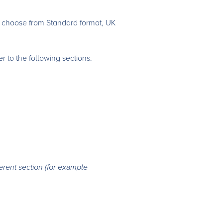
n choose from Standard format, UK
 to the following sections.
erent section (for example