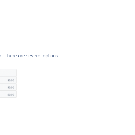
r. There are several options