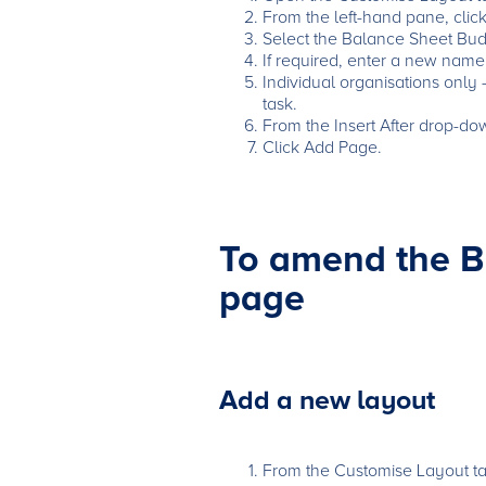
From the left-hand pane, clic
Select the Balance Sheet Budg
If required, enter a new name
Individual organisations only
task.
From the Insert After drop-do
Click Add Page.
To amend the B
page
Add a new layout
From the Customise Layout tab