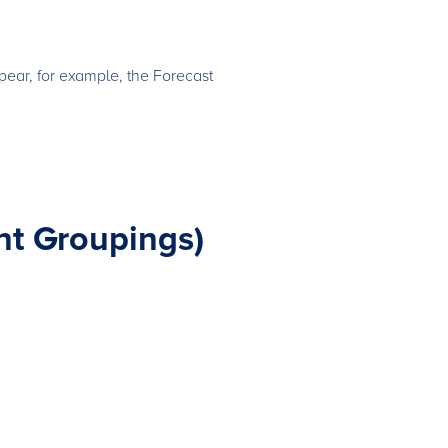
pear, for example, the Forecast
nt Groupings)