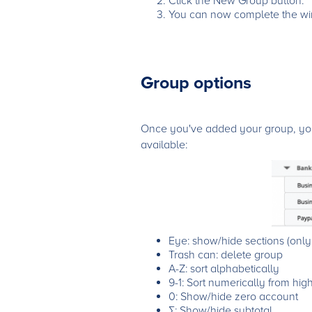
Click the New Group button.
You can now complete the win
Group options
Once you've added your group, you 
available:
Eye: show/hide sections (only r
Trash can: delete group
A-Z: sort alphabetically
9-1: Sort numerically from hig
0: Show/hide zero account
∑: Show/hide subtotal