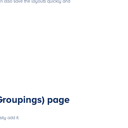
an also save the layouts quickly and
Groupings) page
ly add it: