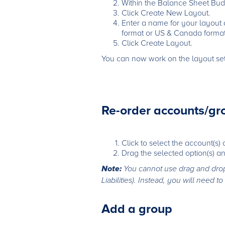
Within the Balance Sheet Budg
Click Create New Layout.
Enter a name for your layout
format or US & Canada format
Click Create Layout.
You can now work on the layout sett
Re-order accounts/gr
Click to select the account(s)
Drag the selected option(s) an
Note:
You cannot use drag and drop 
Liabilities). Instead, you will need
Add a group