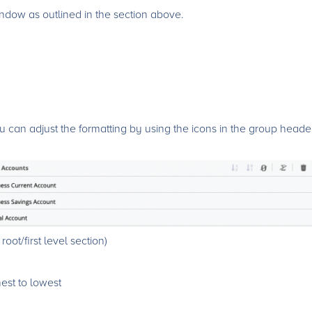
dow as outlined in the section above.
can adjust the formatting by using the icons in the group heade
oot/first level section)
hest to lowest