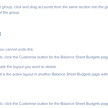
e group, click and drag accounts from the same section into the 
of the group.
t
ou cannot undo this.
b, click the Customise button for the Balance Sheet Budgets pag
side the layout you want to delete.
it is the active layout in another Balance Sheet Budgets page with
b, click the Customise button for the Balance Sheet Budgets pag