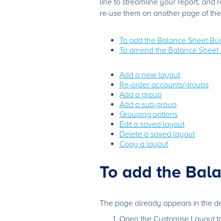
line to streamline your report, and
re-use them on another page of the
To add the Balance Sheet Bu
To amend the Balance Sheet 
Add a new layout
Re-order accounts/groups
Add a group
Add a sub-group
Grouping options
Edit a saved layout
Delete a saved layout
Copy a layout
To add the Bal
The page already appears in the defa
Open the Customise Layout ta