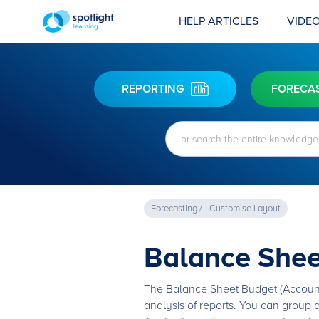
HELP ARTICLES
VIDEO
REPORTING
FORECA
Forecasting /
Customise Layout
Balance Shee
The Balance Sheet Budget (Account G
analysis of reports. You can group