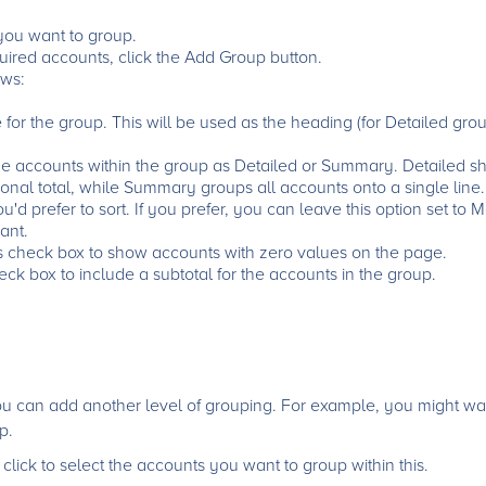
 you want to group.
ired accounts, click the Add Group button.
ws:
or the group. This will be used as the heading (for Detailed gro
he accounts within the group as Detailed or Summary. Detailed s
onal total, while Summary groups all accounts onto a single line.
d prefer to sort. If you prefer, you can leave this option set to
ant.
s check box to show accounts with zero values on the page.
eck box to include a subtotal for the accounts in the group.
you can add another level of grouping. For example, you might wa
p.
lick to select the accounts you want to group within this.