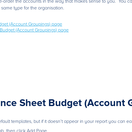
 re-order the accounts in the way that makes sense to you. You c
 same type for the organisation.
dget (Account Groupings) page
Budget (Account Groupings) page
ance Sheet Budget (Account 
ult templates, but if it doesn’t appear in your report you can easi
b, then click Add Page.