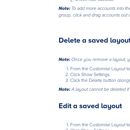
Note:
To add more accounts into th
group, click and drag accounts out 
Delete a saved layou
Note:
Once you remove a layout, y
From the Customise Layout ta
Click Show Settings.
Click the Delete button along
Note:
A layout cannot be deleted if 
Edit a saved layout
From the Customise Layout ta