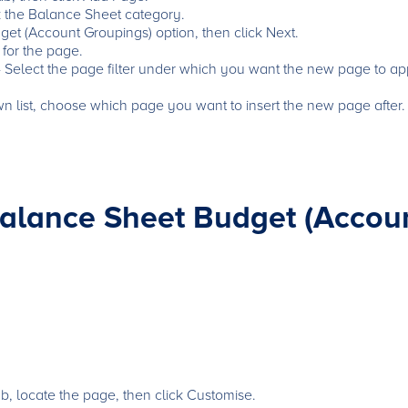
k the Balance Sheet category.
et (Account Groupings) option, then click Next.
 for the page.
 - Select the page filter under which you want the new page to ap
wn list, choose which page you want to insert the new page after.
alance Sheet Budget (Accou
, locate the page, then click Customise.