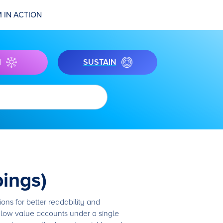
 IN ACTION
I
SUSTAIN
ings)
ns for better readability and
 low value accounts under a single