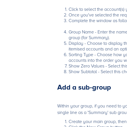
Click to select the account(s)
Once you've selected the requ
Complete the window as follo
Group Name - Enter the name f
group (for Summary).
Display - Choose to display t
itemised accounts and an opti
Sorting Type - Choose how you'
accounts into the order you w
Show Zero Values - Select thi
Show Subtotal - Select this ch
Add a sub-group
Within your group, if you need to 
single line as a 'Summary' sub grou
Create your main group, then c