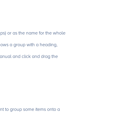
ups) or as the name for the whole
hows a group with a heading,
 Manual and click and drag the
nt to group some items onto a