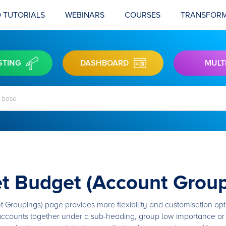
 TUTORIALS
WEBINARS
COURSES
TRANSFORM
STING
DASHBOARD
MULT
t Budget (Account Group
roupings) page provides more flexibility and customisation optio
 accounts together under a sub-heading, group low importance or