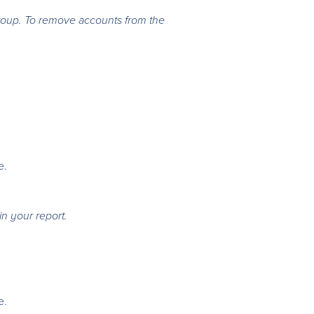
group. To remove accounts from the
e.
in your report.
e.