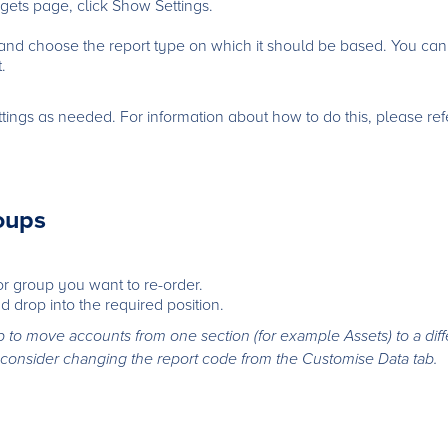
ets page, click Show Settings.
 and choose the report type on which it should be based. You ca
.
ings as needed. For information about how to do this, please refer
oups
 or group you want to re-order.
d drop into the required position.
to move accounts from one section (for example Assets) to a diff
 to consider changing the report code from the Customise Data tab.