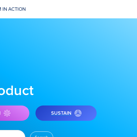
 IN ACTION
roduct
I
SUSTAIN