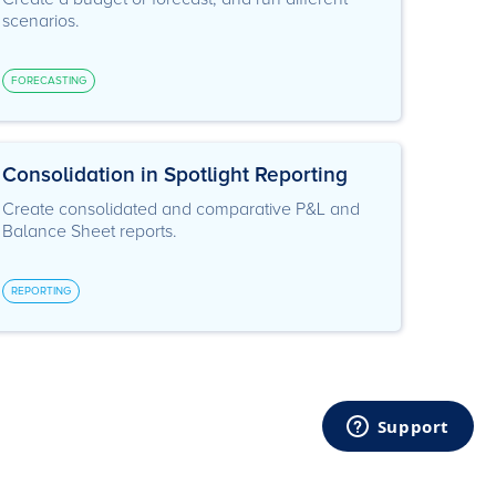
scenarios.
FORECASTING
Consolidation in Spotlight Reporting
Create consolidated and comparative P&L and
Balance Sheet reports.
REPORTING