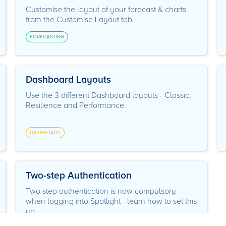
Customise the layout of your forecast & charts
from the Customise Layout tab.
FORECASTING
Dashboard Layouts
Use the 3 different Dashboard layouts - Classic,
Resilience and Performance.
DASHBOARD
Two-step Authentication
Two step authentication is now compulsory
when logging into Spotlight - learn how to set this
up.