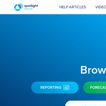
HELP ARTICLES
VIDEO
Brows
REPORTING
FORECA