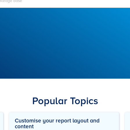
Popular Topics
Customise your report layout and
content