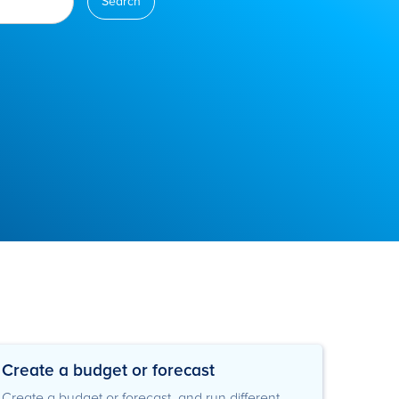
Create a budget or forecast
Create a budget or forecast, and run different