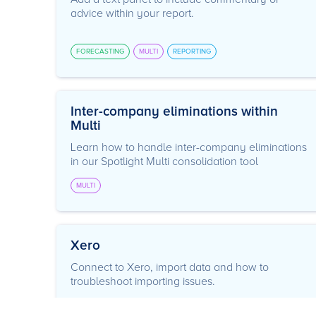
advice within your report.
FORECASTING
MULTI
REPORTING
Inter-company eliminations within
Multi
Learn how to handle inter-company eliminations
in our Spotlight Multi consolidation tool
MULTI
Xero
Connect to Xero, import data and how to
troubleshoot importing issues.