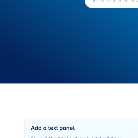
Add a text panel
Add a text panel to include commentary or