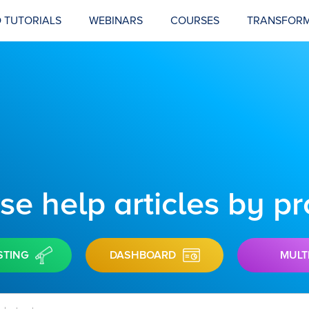
 TUTORIALS
WEBINARS
COURSES
TRANSFORM
e help articles by p
STING
DASHBOARD
MULT