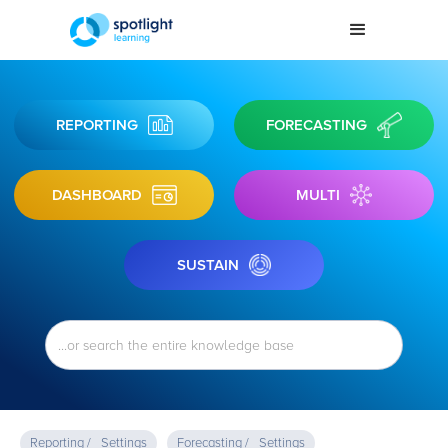
REPORTING
FORECASTING
DASHBOARD
MULTI
SUSTAIN
Reporting /
Settings
Forecasting /
Settings