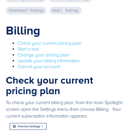
Dashboard /
Settings
Multi /
Settings
Billing
Check your current pricing plan
Start a trial
Change your pricing plan
Update your billing information
Cancel your account
Check your current
pricing plan
To check your current billing plan, from the main Spotlight
screen open the Settings menu then choose Billing. Your
current subscription information appears.