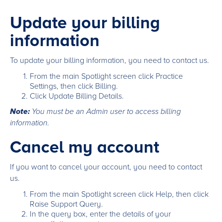
Update your billing
information
To update your billing information, you need to contact us.
From the main Spotlight screen click Practice
Settings, then click Billing.
Click Update Billing Details.
Note:
You must be an Admin user to access billing
information.
Cancel my account
If you want to cancel your account, you need to contact
us.
From the main Spotlight screen click Help, then click
Raise Support Query.
In the query box, enter the details of your