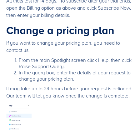
All trials last for 14 days, To subscribe after your trial ends,
open the Billing option as above and click Subscribe Now,
then enter your billing details.
Change a pricing plan
If you want to change your pricing plan, you need to
contact us.
From the main Spotlight screen click Help, then click
Raise Support Query.
In the query box, enter the details of your request to
change your pricing plan.
It may take up to 24 hours before your request is actioned.
Our team will let you know once the change is complete.