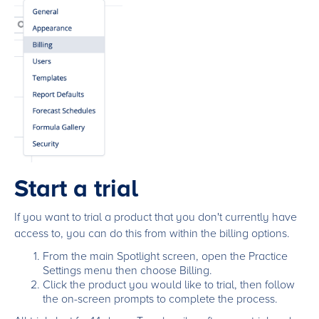
Start a trial
If you want to trial a product that you don't currently have
access to, you can do this from within the billing options.
From the main Spotlight screen, open the Practice
Settings menu then choose Billing.
Click the product you would like to trial, then follow
the on-screen prompts to complete the process.