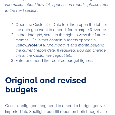
information about how this appears on reports, please refer
to the next section.
Open the Customise Data tab, then open the tab for
the data you want to amend, for example Revenue.
In the data grid, scroll to the right to view the future
months. Cells that contain budgets appear in
yellow.
Note:
A future month is any month beyond
the current report date. If required, you can change
this in the Customise Layout tab.
Enter or amend the required budget figures.
Original and revised
budgets
Occasionally, you may need to amend a budget you've
imported into Spotlight, but still report on both budgets. To