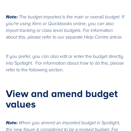
Note:
The budget imported is the main or overall budget. If
you're using Xero or Quickbooks online, you can also
import tracking or class level budgets. For information
about this, please refer to our separate Help Centre article.
If you prefer, you can also edit or enter the budget directly
into Spotlight. For information about how to do this, please
refer to the following section.
View and amend budget
values
Note:
When you amend an imported budget in Spotlight,
the new figure is considered to be a revised budget. For