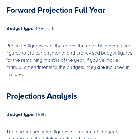
Forward Projection Full Year
Budget type:
Revised
Projected figures as at the end of the year, based on actual
figures to the current month and the revised budget figures
for the remaining months of the year. If you've made
manual amendments to the budgets, they
are
included in
this area.
Projections Analysis
Budget type:
Both
The current projected figures for the end of the year,