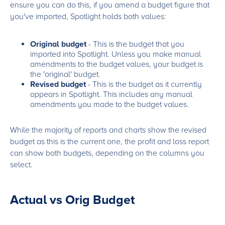
ensure you can do this, if you amend a budget figure that
you've imported, Spotlight holds both values:
Original budget
- This is the budget that you
imported into Spotlight. Unless you make manual
amendments to the budget values, your budget is
the 'original' budget.
Revised budget
- This is the budget as it currently
appears in Spotlight. This includes any manual
amendments you made to the budget values.
While the majority of reports and charts show the revised
budget as this is the current one, the profit and loss report
can show both budgets, depending on the columns you
select.
Actual vs Orig Budget