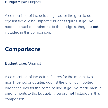
Budget type:
Original
A comparison of the actual figures for the year to date,
against the original imported budget figures. If you've
made manual amendments to the budgets, they are
not
included in this comparison.
Comparisons
Budget type:
Original
A comparison of the actual figures for the month, two
month period or quarter, against the original imported
budget figures for the same period. If you've made manual
amendments to the budgets, they are
not
included in this
comparison.