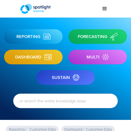
REPORTING
FORECASTING
DASHBOARD
MULTI
SUSTAIN
Reporting /
Customise Data
Dashboard /
Customise Data