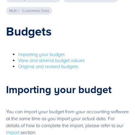
Multi /
Customise Data
Budgets
Importing your budget
View and amend budget values
Original and revised budgets
Importing your budget
You can import your budget from your accounting software
at the same time as you import your actual data. For
details of how to complete the import, please refer to our
Import
section.