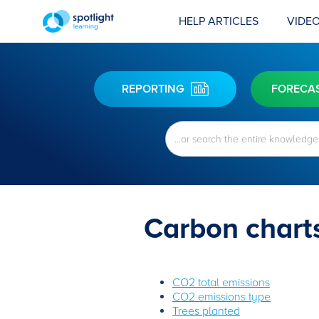
HELP ARTICLES
VIDEO
REPORTING
FORECA
Carbon chart
CO2 total emissions
CO2 emissions type
Trees planted