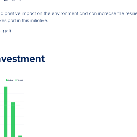
 positive impact on the environment and can increase the resili
s part in this initiative.
arget)
nvestment