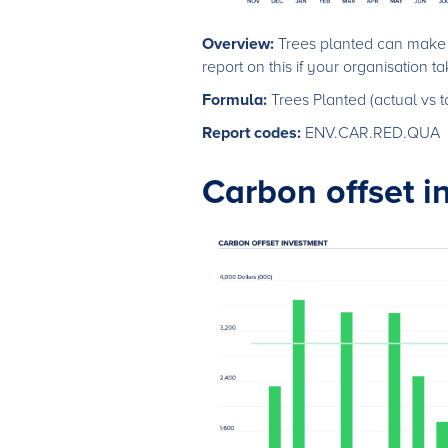
Overview:
Trees planted can make a
report on this if your organisation take
Formula:
Trees Planted (actual vs t
Report codes:
ENV.CAR.RED.QUA
Carbon offset i