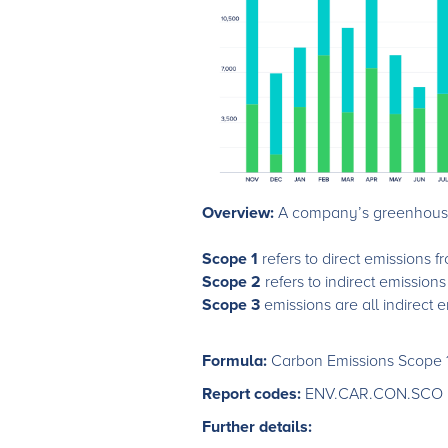
Overview:
A company’s greenhouse 
Scope 1
refers to direct emissions
Scope 2
refers to indirect emission
Scope 3
emissions are all indirect 
Formula:
Carbon Emissions Scope 
Report codes:
ENV.CAR.CON.SCO
Further details: