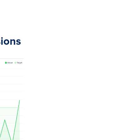
sions