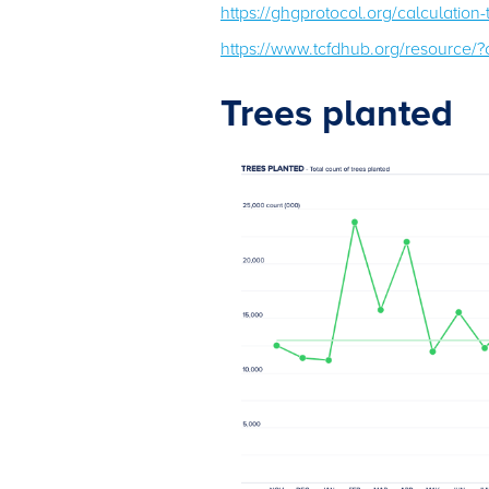
https://ghgprotocol.org/calculation
https://www.tcfdhub.org/resource
Trees planted