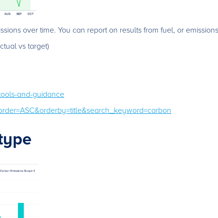
sions over time. You can report on results from fuel, or emissions
tual vs target)
-tools-and-guidance
/?order=ASC&orderby=title&search_keyword=carbon
type