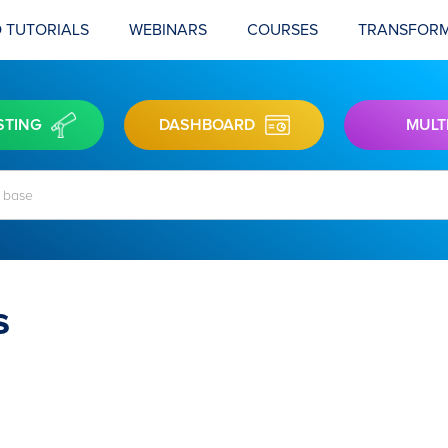
 TUTORIALS
WEBINARS
COURSES
TRANSFORM
STING
DASHBOARD
MULT
s