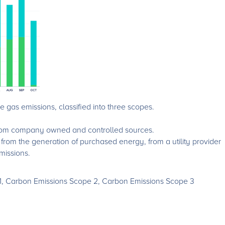
gas emissions, classified into three scopes.
 from company owned and controlled sources.
s from the generation of purchased energy, from a utility provider
emissions.
1, Carbon Emissions Scope 2, Carbon Emissions Scope 3