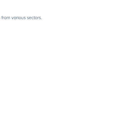
 from various sectors.