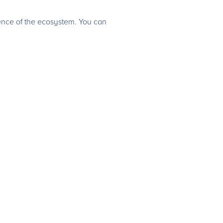
ence of the ecosystem. You can