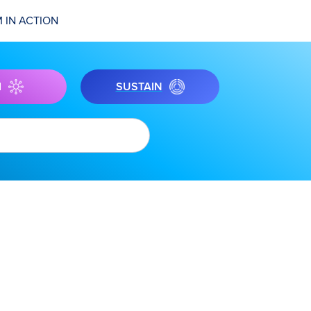
 IN ACTION
I
SUSTAIN