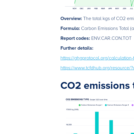
Overview:
The total kgs of CO2 emis
Formula:
Carbon Emissions Total (ac
Report codes:
ENV.CAR.CON.TOT
Further details:
https://ghgprotocol.org/calculation
https://www.tcfdhub.org/resource
CO2 emissions 