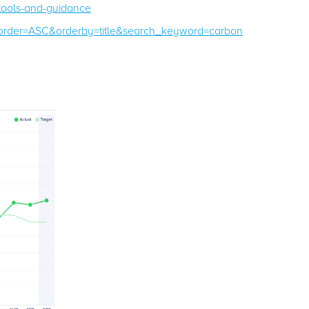
-tools-and-guidance
/?order=ASC&orderby=title&search_keyword=carbon