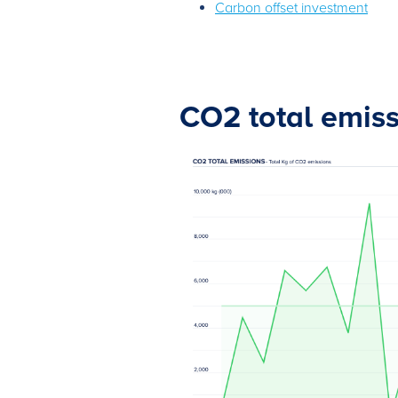
Carbon offset investment
CO2 total emis