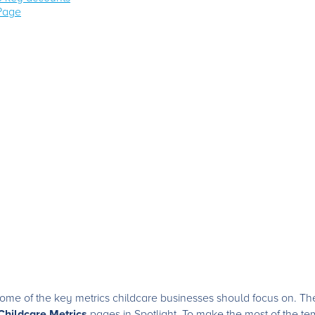
 Page
me of the key metrics childcare businesses should focus on. Thes
Childcare Metrics
pages in Spotlight. To make the most of the tem