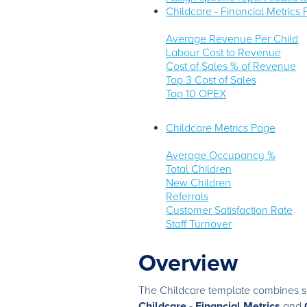
Childcare - Financial Metrics
Average Revenue Per Child
Labour Cost to Revenue
Cost of Sales % of Revenue
Top 3 Cost of Sales
Top 10 OPEX
Childcare Metrics Page
Average Occupancy %
Total Children
New Children
Referrals
Customer Satisfaction Rate
Staff Turnover
Overview
The Childcare template combines so
Childcare - Financial Metrics
and