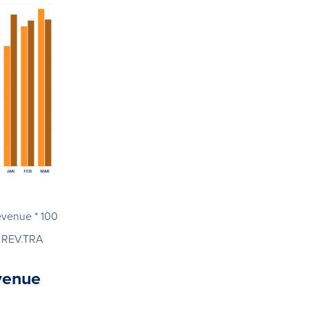
evenue * 100
 REV.TRA
evenue