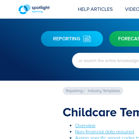
HELP ARTICLES
VIDEO
REPORTING
FORECA
Reporting /
Industry Templates
Childcare Te
Overview
Non-financial data required
Assign specific report codes 