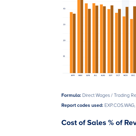
Formula:
Direct Wages / Trading R
Report codes used:
EXP.COS.WAG,
Cost of Sales % of R