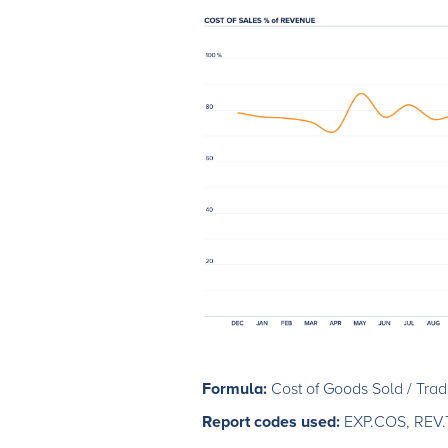
Formula:
Cost of Goods Sold / Tra
Report codes used:
EXP.COS, REV