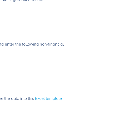
nd enter the following non-financial
r the data into this
Excel template