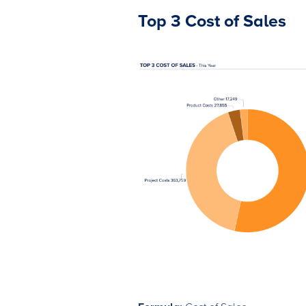
Top 3 Cost of Sales