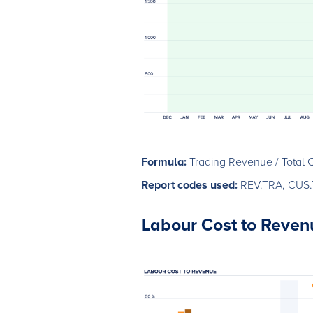
Formula:
Trading Revenue / Total 
Report codes used:
REV.TRA, CUS
Labour Cost to Reven