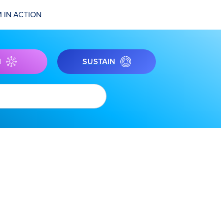
 IN ACTION
I
SUSTAIN