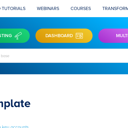
 TUTORIALS
WEBINARS
COURSES
TRANSFORM
STING
DASHBOARD
MULT
mplate
to key accounts