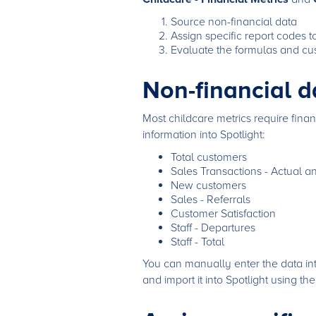
Source non-financial data
Assign specific report codes 
Evaluate the formulas and cus
Non-financial d
Most childcare metrics require finan
information into Spotlight:
Total customers
Sales Transactions - Actual a
New customers
Sales - Referrals
Customer Satisfaction
Staff - Departures
Staff - Total
You can manually enter the data int
and import it into Spotlight using th