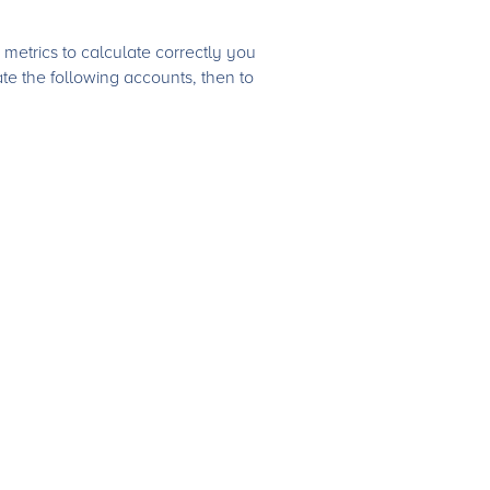
metrics to calculate correctly you
e the following accounts, then to