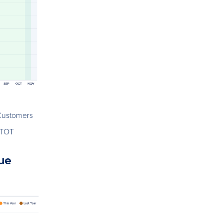
Customers
.TOT
ue