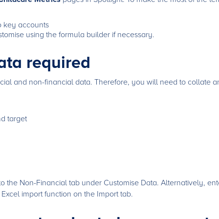
to key accounts
tomise using the formula builder if necessary.
ata required
cial and non-financial data. Therefore, you will need to collate a
nd target
o the Non-Financial tab under Customise Data. Alternatively, ente
e Excel import function on the Import tab.