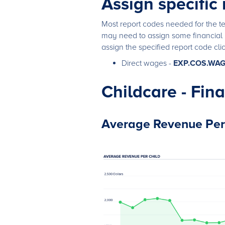
Assign specific
Most report codes needed for the te
may need to assign some financial 
assign the specified report code cli
Direct wages -
EXP.COS.WA
Childcare - Fin
Average Revenue Per