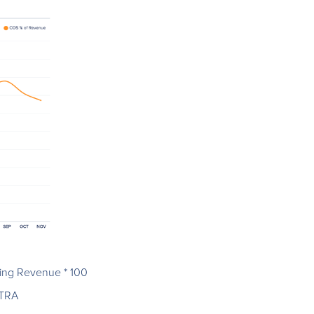
ding Revenue * 100
.TRA