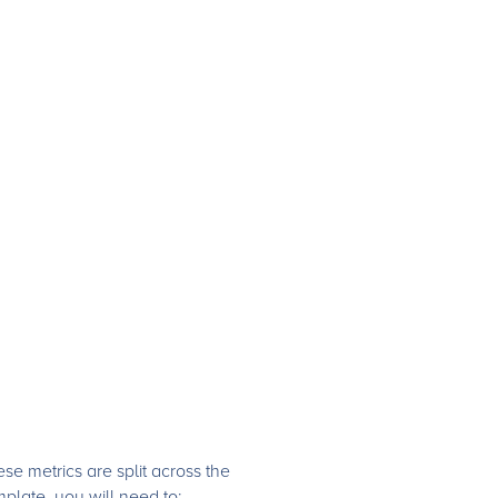
e metrics are split across the
plate, you will need to: