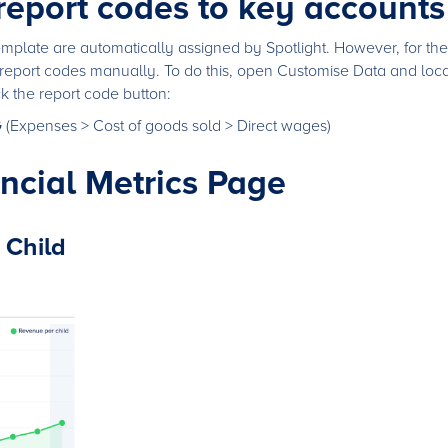
 report codes to key accounts
mplate are automatically assigned by Spotlight. However, for the 
report codes manually. To do this, open Customise Data and locat
ck the report code button:
G
(Expenses > Cost of goods sold > Direct wages)
ancial Metrics Page
 Child