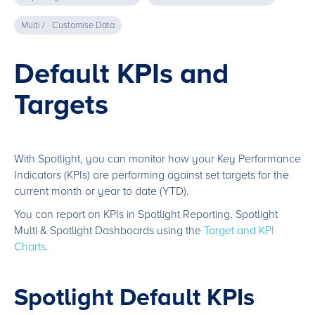
Multi /
Customise Data
Default KPIs and
Targets
With Spotlight, you can monitor how your Key Performance
Indicators (KPIs) are performing against set targets for the
current month or year to date (YTD).
You can report on KPIs in Spotlight Reporting, Spotlight
Multi & Spotlight Dashboards using the
Target and KPI
Charts
.
Spotlight Default KPIs