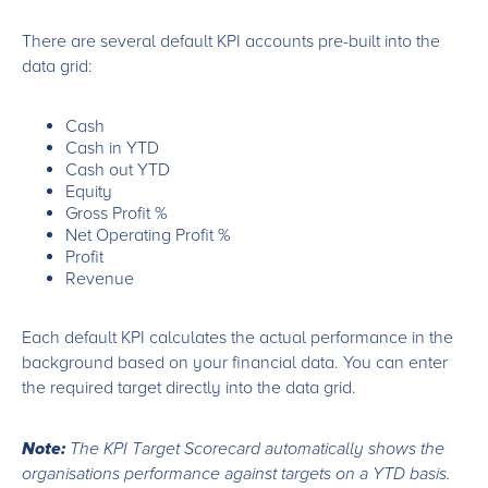
There are several default KPI accounts pre-built into the
data grid:
Cash
Cash in YTD
Cash out YTD
Equity
Gross Profit %
Net Operating Profit %
Profit
Revenue
Each default KPI calculates the actual performance in the
background based on your financial data. You can enter
the required target directly into the data grid.
Note:
The KPI Target Scorecard automatically shows the
organisations performance against targets on a YTD basis.