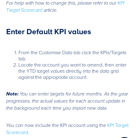
For help with how to change this, please refer to our
KPI
Target Scorecard
article.
Enter Default KPI values
From the Customise Data tab click the KPIs/Targets
tab.
Locate the account you want to amend, then enter
the YTD target values directly into the data grid
against the appropriate account.
Note:
You can enter targets for future months. As the year
progresses, the actual values for each account update in
the background each time you import new data.
You can now include the KPI account using the
KPI Target
Scorecard
.