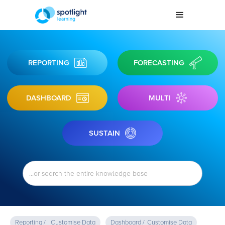
REPORTING
FORECASTING
DASHBOARD
MULTI
SUSTAIN
Reporting /
Customise Data
Dashboard /
Customise Data