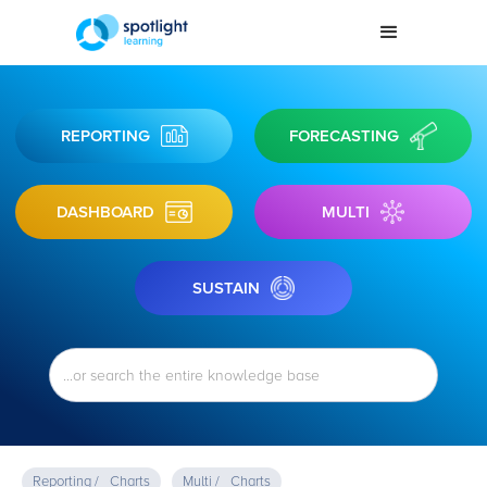
REPORTING
FORECASTING
DASHBOARD
MULTI
SUSTAIN
Reporting /
Charts
Multi /
Charts