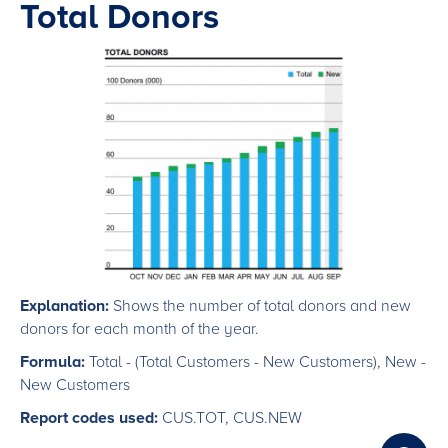
Total Donors
Explanation:
Shows the number of total donors and new
donors for each month of the year.
Formula:
Total - (Total Customers - New Customers), New -
New Customers
Report codes used:
CUS.TOT, CUS.NEW