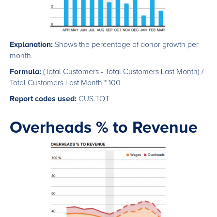
Explanation:
Shows the percentage of donor growth per
month.
Formula:
(Total Customers - Total Customers Last Month) /
Total Customers Last Month * 100
Report codes used:
CUS.TOT
Overheads % to Revenue