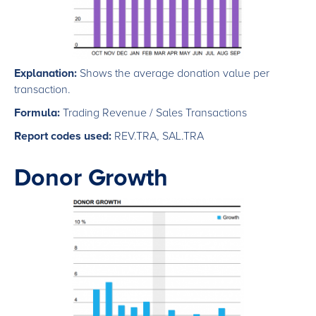
Explanation:
Shows the average donation value per
transaction.
Formula:
Trading Revenue / Sales Transactions
Report codes used:
REV.TRA, SAL.TRA
Donor Growth