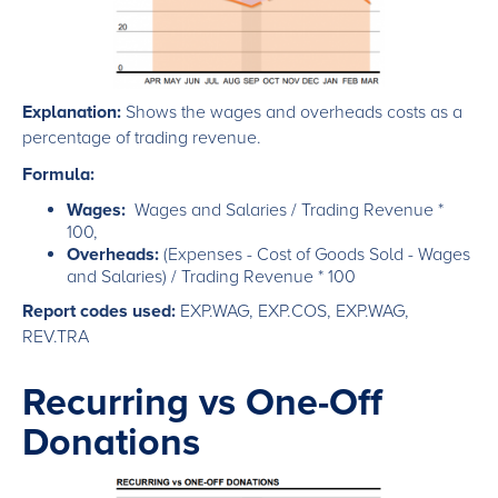
Explanation:
Shows the wages and overheads costs as a
percentage of trading revenue.
Formula:
Wages:
Wages and Salaries / Trading Revenue *
100,
Overheads:
(Expenses - Cost of Goods Sold - Wages
and Salaries) / Trading Revenue * 100
Report codes used:
EXP.WAG, EXP.COS, EXP.WAG,
REV.TRA
Recurring vs One-Off
Donations