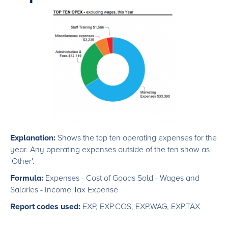
Explanation:
Shows the top ten operating expenses for the
year. Any operating expenses outside of the ten show as
'Other'.
Formula:
Expenses - Cost of Goods Sold - Wages and
Salaries - Income Tax Expense
Report codes used:
EXP, EXP.COS, EXP.WAG, EXP.TAX