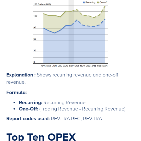
Explanation :
Shows recurring revenue and one-off
revenue.
Formula:
Recurring:
Recurring Revenue
One-Off:
(Trading Revenue - Recurring Revenue)
Report codes used:
REV.TRA.REC, REV.TRA
Top Ten OPEX