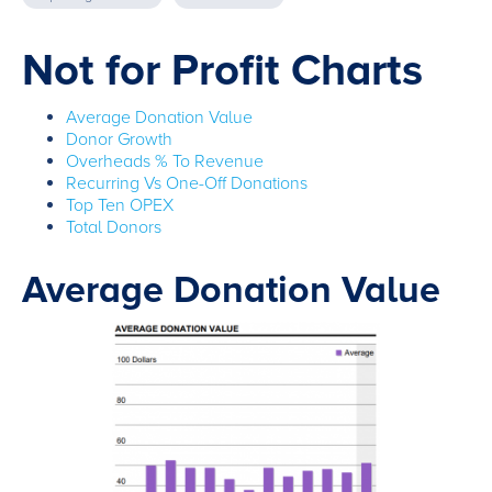
Not for Profit Charts
Average Donation Value
Donor Growth
Overheads % To Revenue
Recurring Vs One-Off Donations
Top Ten OPEX
Total Donors
Average Donation Value