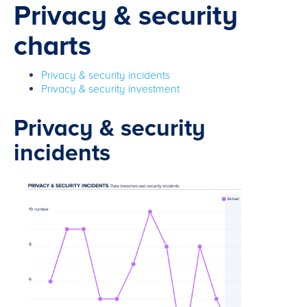
Privacy & security
charts
Privacy & security incidents
Privacy & security investment
Privacy & security
incidents