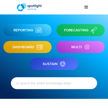
REPORTING
FORECASTING
DASHBOARD
MULTI
SUSTAIN