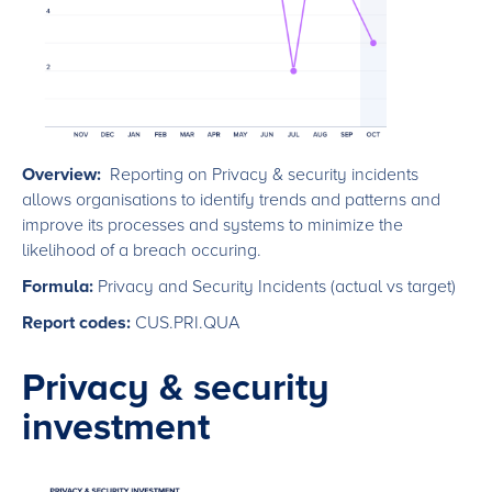
Overview:
Reporting on Privacy & security incidents
allows organisations to identify trends and patterns and
improve its processes and systems to minimize the
likelihood of a breach occuring.
Formula:
Privacy and Security Incidents (actual vs target)
Report codes:
CUS.PRI.QUA
Privacy & security
investment