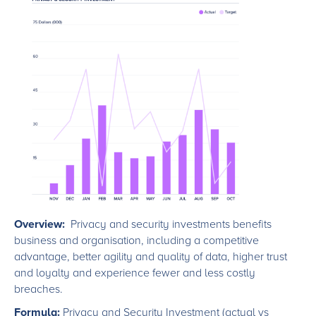
Overview:
Privacy and security investments benefits
business and organisation, including a competitive
advantage, better agility and quality of data, higher trust
and loyalty and experience fewer and less costly
breaches.
Formula:
Privacy and Security Investment (actual vs