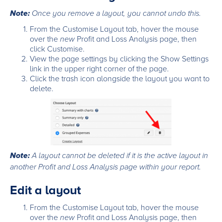
Note:
Once you remove a layout, you cannot undo this.
From the Customise Layout tab, hover the mouse
over the
new
Profit and Loss Analysis page, then
click Customise.
View the page settings by clicking the Show Settings
link in the upper right corner of the page.
Click the trash icon alongside the layout you want to
delete.
Note:
A layout cannot be deleted if it is the active layout in
another Profit and Loss Analysis page within your report.
Edit a layout
From the Customise Layout tab, hover the mouse
over the
new
Profit and Loss Analysis page, then