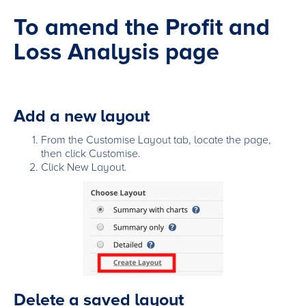
To amend the Profit and
Loss Analysis page
Add a new layout
From the Customise Layout tab, locate the page,
then click Customise.
Click New Layout.
Delete a saved layout