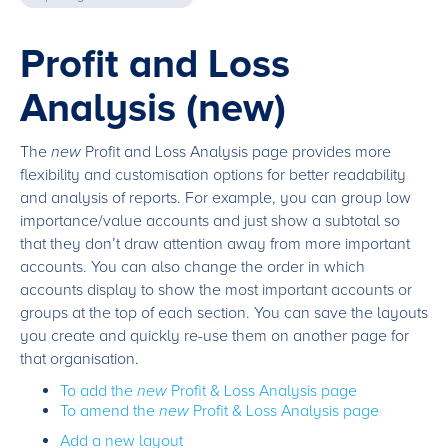
Profit and Loss
Analysis (new)
The
new
Profit and Loss Analysis page provides more
flexibility and customisation options for better readability
and analysis of reports. For example, you can group low
importance/value accounts and just show a subtotal so
that they don’t draw attention away from more important
accounts. You can also change the order in which
accounts display to show the most important accounts or
groups at the top of each section. You can save the layouts
you create and quickly re-use them on another page for
that organisation.
To add the
new
Profit & Loss Analysis page
To amend the
new
Profit & Loss Analysis page
Add a new layout