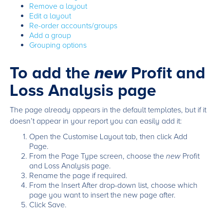
Remove a layout
Edit a layout
Re-order accounts/groups
Add a group
Grouping options
To add the
new
Profit and
Loss Analysis page
The page already appears in the default templates, but if it
doesn’t appear in your report you can easily add it:
Open the Customise Layout tab, then click Add
Page.
From the Page Type screen, choose the
new
Profit
and Loss Analysis page.
Rename the page if required.
From the Insert After drop-down list, choose which
page you want to insert the new page after.
Click Save.