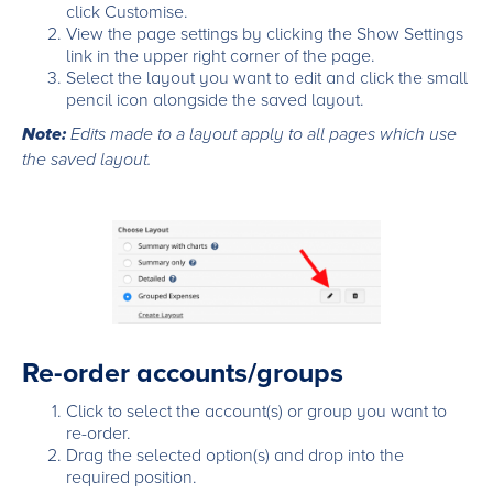
click Customise.
View the page settings by clicking the Show Settings
link in the upper right corner of the page.
Select the layout you want to edit and click the small
pencil icon alongside the saved layout.
Note:
Edits made to a layout apply to all pages which use
the saved layout.
Re-order accounts/groups
Click to select the account(s) or group you want to
re-order.
Drag the selected option(s) and drop into the
required position.