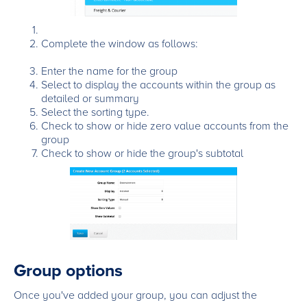
Complete the window as follows:
Enter the name for the group
Select to display the accounts within the group as
detailed or summary
Select the sorting type.
Check to show or hide zero value accounts from the
group
Check to show or hide the group's subtotal
Group options
Once you've added your group, you can adjust the