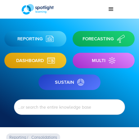
REPORTING
FORECASTING
DASHBOARD
MULTI
SUSTAIN
Reporting /
Consolidations