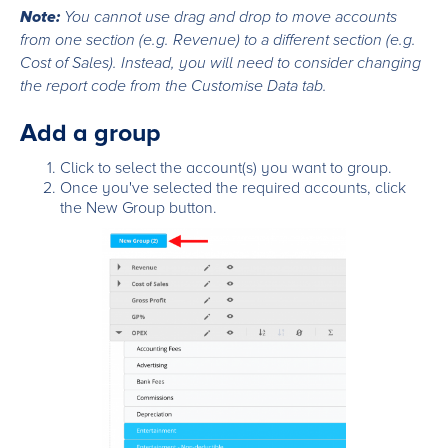
Note:
You cannot use drag and drop to move accounts
from one section (e.g. Revenue) to a different section (e.g.
Cost of Sales). Instead, you will need to consider changing
the report code from the Customise Data tab.
Add a group
Click to select the account(s) you want to group.
Once you've selected the required accounts, click
the New Group button.