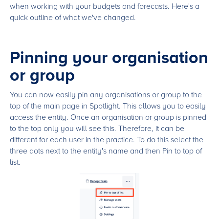
when working with your budgets and forecasts. Here's a
quick outline of what we've changed.
Pinning your organisation
or group
You can now easily pin any organisations or group to the
top of the main page in Spotlight. This allows you to easily
access the entity. Once an organisation or group is pinned
to the top only you will see this. Therefore, it can be
different for each user in the practice. To do this select the
three dots next to the entity's name and then Pin to top of
list.