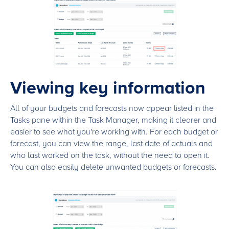
Viewing key information
All of your budgets and forecasts now appear listed in the
Tasks pane within the Task Manager, making it clearer and
easier to see what you're working with. For each budget or
forecast, you can view the range, last date of actuals and
who last worked on the task, without the need to open it.
You can also easily delete unwanted budgets or forecasts.