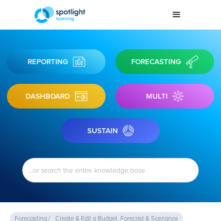
REPORTING
FORECASTING
DASHBOARD
MULTI
SUSTAIN
Forecasting /
Create & Edit a Budget, Forecast & Scenarios