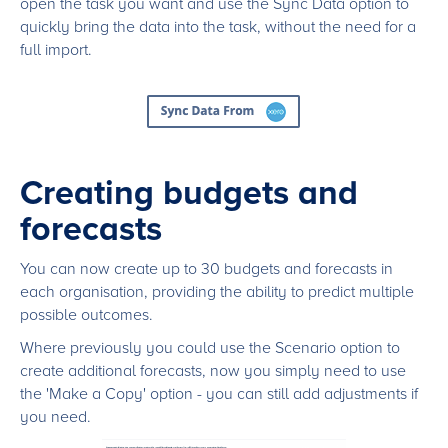
open the task you want and use the Sync Data option to
quickly bring the data into the task, without the need for a
full import.
Creating budgets and
forecasts
You can now create up to 30 budgets and forecasts in
each organisation, providing the ability to predict multiple
possible outcomes.
Where previously you could use the Scenario option to
create additional forecasts, now you simply need to use
the 'Make a Copy' option - you can still add adjustments if
you need.