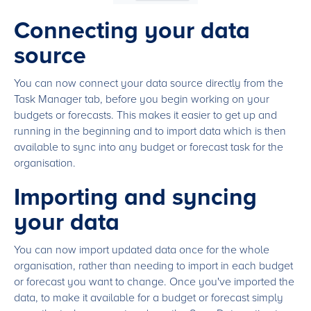
Connecting your data
source
You can now connect your data source directly from the
Task Manager tab, before you begin working on your
budgets or forecasts. This makes it easier to get up and
running in the beginning and to import data which is then
available to sync into any budget or forecast task for the
organisation.
Importing and syncing
your data
You can now import updated data once for the whole
organisation, rather than needing to import in each budget
or forecast you want to change. Once you've imported the
data, to make it available for a budget or forecast simply