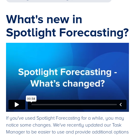
What's new in
Spotlight Forecasting?
If you've used Spotlight Forecasting for a while, you may
notice some changes. We've recently updated our Task
Manager to be easier to use and provide additional options