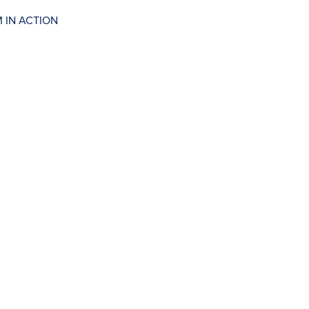
 IN ACTION