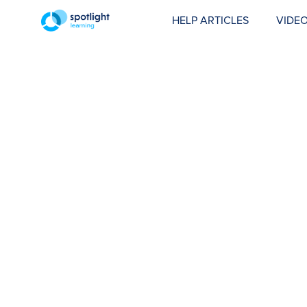
HELP ARTICLES
VIDEO