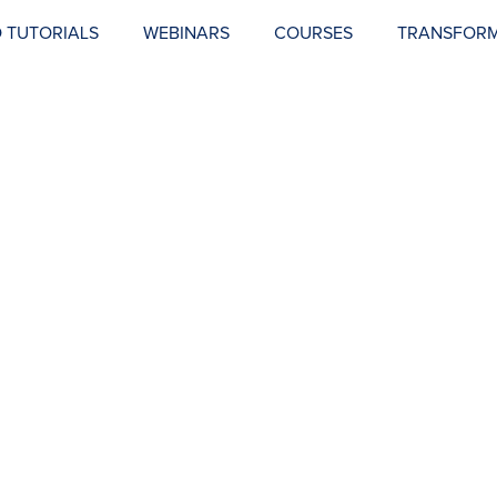
 TUTORIALS
WEBINARS
COURSES
TRANSFORM