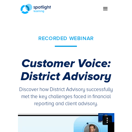
RECORDED WEBINAR
Customer Voice:
District Advisory
Discover how District Advisory successfully
met the key challenges faced in financial
reporting and client advisory.