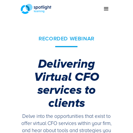
RECORDED WEBINAR
Delivering
Virtual CFO
services to
clients
Delve into the opportunities that exist to
offer virtual CFO services within your firm,
and hear about tools and strategies you