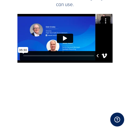
can use.