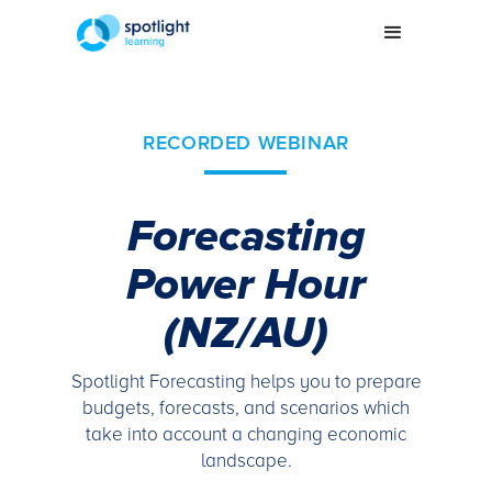
RECORDED WEBINAR
Forecasting
Power Hour
(NZ/AU)
Spotlight Forecasting helps you to prepare
budgets, forecasts, and scenarios which
take into account a changing economic
landscape.