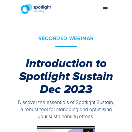
RECORDED WEBINAR
Introduction to
Spotlight Sustain
Dec 2023
Discover the essentials of Spotlight Sustain,
a robust tool for managing and optimising
your sustainability efforts.