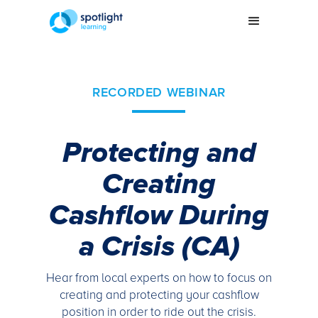
RECORDED WEBINAR
Protecting and
Creating
Cashflow During
a Crisis (CA)
Hear from local experts on how to focus on
creating and protecting your cashflow
position in order to ride out the crisis.