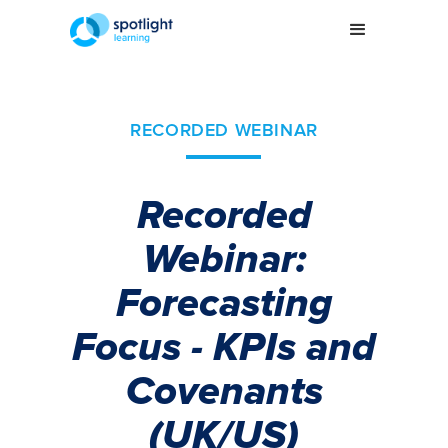
RECORDED WEBINAR
Recorded
Webinar:
Forecasting
Focus - KPIs and
Covenants
(UK/US)