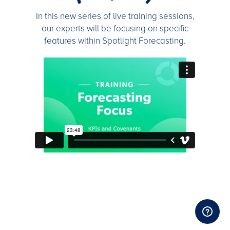
In this new series of live training sessions,
our experts will be focusing on specific
features within Spotlight Forecasting.