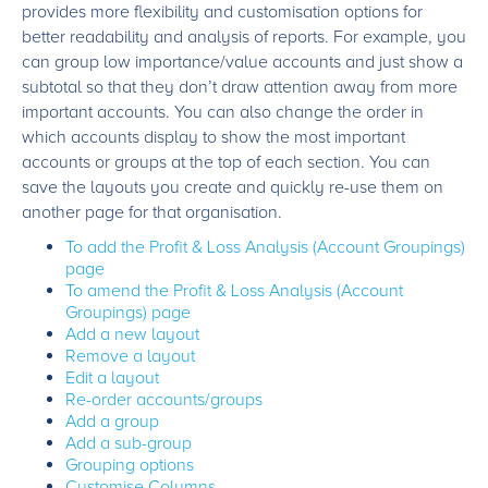
provides more flexibility and customisation options for
better readability and analysis of reports. For example, you
can group low importance/value accounts and just show a
subtotal so that they don’t draw attention away from more
important accounts. You can also change the order in
which accounts display to show the most important
accounts or groups at the top of each section. You can
save the layouts you create and quickly re-use them on
another page for that organisation.
To add the Profit & Loss Analysis (Account Groupings)
page
To amend the Profit & Loss Analysis (Account
Groupings) page
Add a new layout
Remove a layout
Edit a layout
Re-order accounts/groups
Add a group
Add a sub-group
Grouping options
Customise Columns