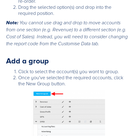
re-order.
Drag the selected option(s) and drop into the
required position.
Note:
You cannot use drag and drop to move accounts
from one section (e.g. Revenue) to a different section (e.g.
Cost of Sales). Instead, you will need to consider changing
the report code from the Customise Data tab.
Add a group
Click to select the account(s) you want to group.
Once you've selected the required accounts, click
the New Group button.