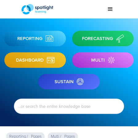
REPORTING
FORECASTING
DASHBOARD
MULTI
SUSTAIN
Reporting /
Pages
Multi /
Pages