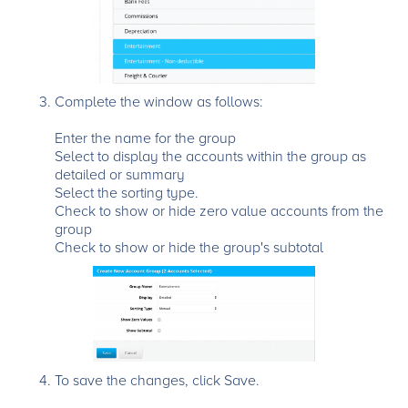
Complete the window as follows:
Enter the name for the group
Select to display the accounts within the group as
detailed or summary
Select the sorting type.
Check to show or hide zero value accounts from the
group
Check to show or hide the group's subtotal
To save the changes, click Save.