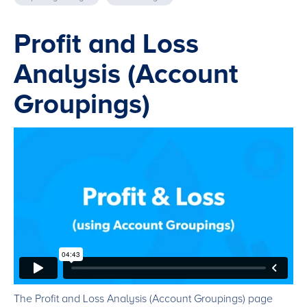
Profit and Loss
Analysis (Account
Groupings)
The Profit and Loss Analysis (Account Groupings) page