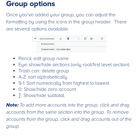
Group options
Once you've added your group, you can adjust the
formatting by using the icons in the group header. There
are several options available:
Pencil: edit group name
Eye: show/hide sections (only root/first level section)
Trash can: delete group
A-Z: sort alphabetically
9-1: Sort numerically from highest to lowest
0: Show/hide zero account
∑: Show/hide subtotal
Note:
To add more accounts into the group, click and drag
accounts from the same section into the group. To remove
accounts from the group, click and drag accounts out of the
group.