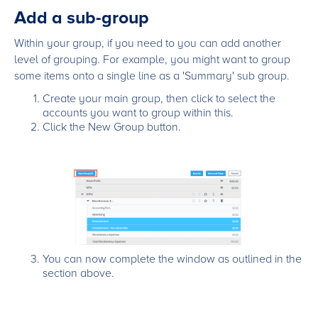
Add a sub-group
Within your group, if you need to you can add another
level of grouping. For example, you might want to group
some items onto a single line as a 'Summary' sub group.
Create your main group, then click to select the
accounts you want to group within this.
Click the New Group button.
You can now complete the window as outlined in the
section above.