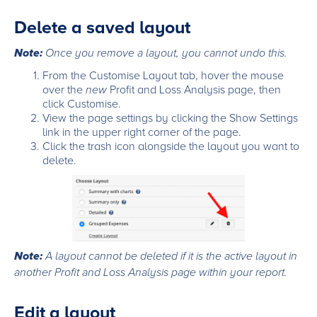
Delete a saved layout
Note:
Once you remove a layout, you cannot undo this.
From the Customise Layout tab, hover the mouse
over the
new
Profit and Loss Analysis page, then
click Customise.
View the page settings by clicking the Show Settings
link in the upper right corner of the page.
Click the trash icon alongside the layout you want to
delete.
Note:
A layout cannot be deleted if it is the active layout in
another Profit and Loss Analysis page within your report.
Edit a layout