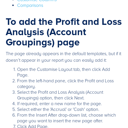
Comparisons
To add the Profit and Loss
Analysis (Account
Groupings) page
The page already appears in the default templates, but if it
doesn’t appear in your report you can easily add it:
Open the Customise Layout tab, then click Add
Page.
From the left-hand pane, click the Profit and Loss
category.
Select the Profit and Loss Analysis (Account
Groupings) option, then click Next.
If required, enter a new name for the page.
Select either the 'Accrual' or 'Cash' option.
From the Insert After drop-down list, choose which
page you want to insert the new page after.
Click Add Page.