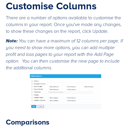
Customise Columns
There are a number of options available to customise the
columns in your report. Once you've made any changes,
to show these changes on the report, click Update.
Note:
You can have a maximum of 12 columns per page. If
you need to show more options, you can add multiple
profit and loss pages to your report with the Add Page
option. You can then customise the new page to include
the additional columns.
Comparisons