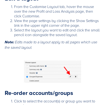
From the Customise Layout tab, hover the mouse
over the
new
Profit and Loss Analysis page, then
click Customise.
View the page settings by clicking the Show Settings
link in the upper right corner of the page.
Select the layout you want to edit and click the small
pencil icon alongside the saved layout.
Note:
Edits made to a layout apply to all pages which use
the saved layout.
Re-order accounts/groups
Click to select the account(s) or group you want to