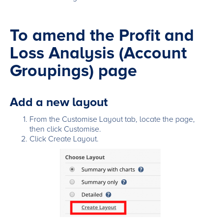
To amend the Profit and
Loss Analysis (Account
Groupings) page
Add a new layout
From the Customise Layout tab, locate the page,
then click Customise.
Click Create Layout.