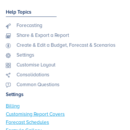
Help Topics
Forecasting
Share & Export a Report
Create & Edit a Budget, Forecast & Scenarios
Settings
Customise Layout
Consolidations
Common Questions
Settings
Billing
Customising Report Covers
Forecast Schedules