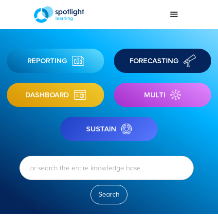
REPORTING
FORECASTING
DASHBOARD
MULTI
SUSTAIN